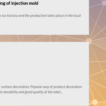
ng of injection mold
n our factory and the production takes place in the local
r surface decoration. Popular way of product decoration
o durability and good quality of the label...