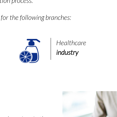
tion process.
or the following branches:
Healthcare
industry