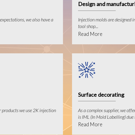
Design and manufacturi
expectations, we also have a
Injection molds are designed i
tool shop...
Read More
Surface decorating
r products we use 2K injection
As a complex supplier, we offe
is IML (In Mold Labelling) due t
Read More