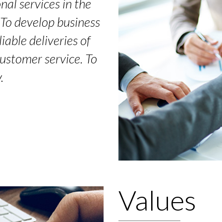
nal services in the
. To develop business
iable deliveries of
customer service. To
.
Values