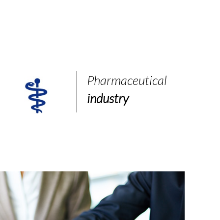
Pharmaceutical
industry