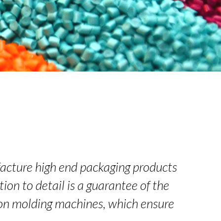
acture high end packaging products
ion to detail is a guarantee of the
tion molding machines, which ensure