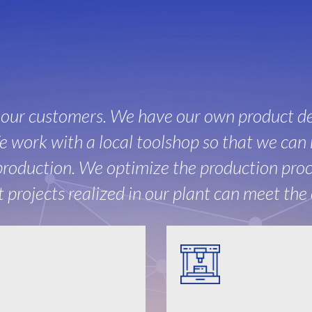
r our customers. We have our own product d
 work with a local toolshop so that we can 
roduction. We optimize the production proce
projects realized in our plant can meet the