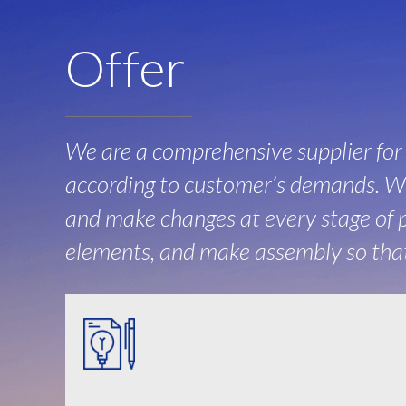
Offer
We are a comprehensive supplier fo
according to customer’s demands. We
and make changes at every stage of p
elements, and make assembly so that 