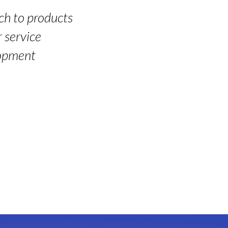
ch to products
 service
lopment