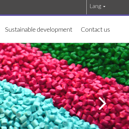
Lang
Sustainable development
Contact us