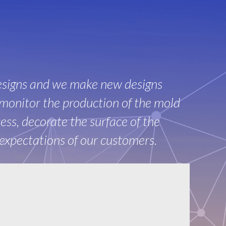
esigns and we make new designs
monitor the production of the mold
ss, decorate the surface of the
 expectations of our customers.