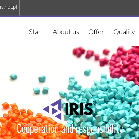
is.net.pl
Start
About us
Offer
Quality
Cooperation and responsibility