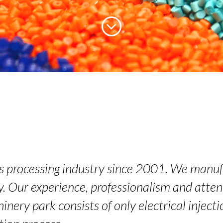
cs processing industry since 2001. We manuf
y. Our experience, professionalism and attent
inery park consists of only electrical injec