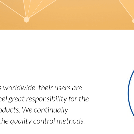
 worldwide, their users are
el great responsibility for the
roducts. We continually
the quality control methods.