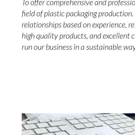
To offer comprehensive and professio
field of plastic packaging production
relationships based on experience, rel
high quality products, and excellent 
run our business in a sustainable way