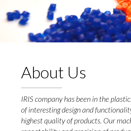
About Us
IRIS company has been in the plasti
of interesting design and functionalit
highest quality of products. Our mach