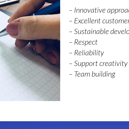
– Innovative approa
– Excellent customer
– Sustainable deve
– Respect
– Reliability
– Support creativity
– Team building