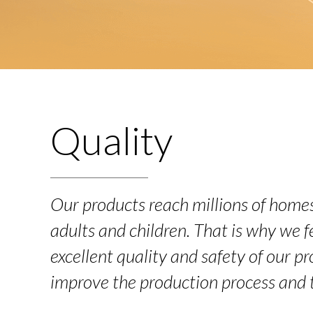
Quality
Our products reach millions of homes
adults and children. That is why we fe
excellent quality and safety of our p
improve the production process and 