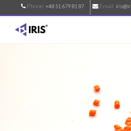
Phone:
Email:
+48 51 679 81 87
iris@ir