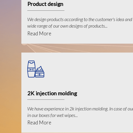
Product design
We design products according to the customer's idea and 
wide range of our own designs of products...
Read More
2K injection molding
We have experience in 2k injection molding. In case of ou
in our boxes for wet wipes...
Read More