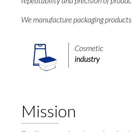
repeatability and precision of produc
We manufacture packaging products f
Cosmetic
industry
Mission